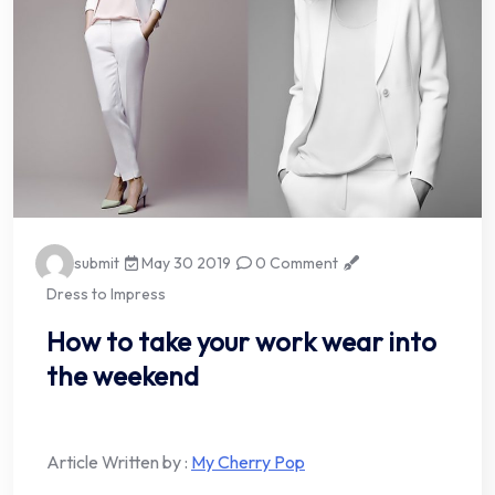
submit
May 30 2019
0 Comment
Dress to Impress
How to take your work wear into
the weekend
Article Written by :
My Cherry Pop