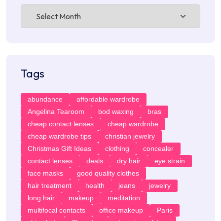
Archives
Tags
abundance
affordable wardrobe
Angelina Tearoom
bod waxing
bras
cheap contact lenses
cheap wardrobe
cheap wardrobe tips
christian jewelry
Christmas Gift Ideas
clothing
concealer
contact lenses
deals
dry hair
eye strain
face masks
good quality clothes
hair treatment
health
jeans
jewelry
long hair
makeup
meditation
multifocal contacts
office makeup
Paris