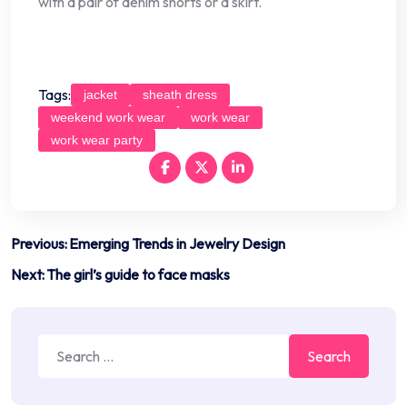
with a pair of denim shorts or a skirt.
Tags:
jacket
sheath dress
weekend work wear
work wear
work wear party
Post
Previous:
Emerging Trends in Jewelry Design
navigation
Next:
The girl’s guide to face masks
Search
for: