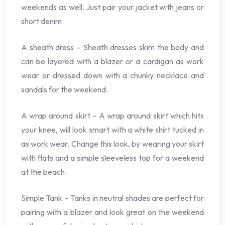
weekends as well. Just pair your jacket with jeans or
short denim
A sheath dress – Sheath dresses skim the body and
can be layered with a blazer or a cardigan as work
wear or dressed down with a chunky necklace and
sandals for the weekend.
A wrap around skirt – A wrap around skirt which hits
your knee, will look smart with a white shirt tucked in
as work wear. Change this look, by wearing your skirt
with flats and a simple sleeveless top for a weekend
at the beach.
Simple Tank – Tanks in neutral shades are perfect for
pairing with a blazer and look great on the weekend