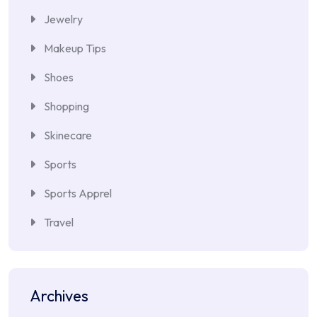
Jewelry
Makeup Tips
Shoes
Shopping
Skinecare
Sports
Sports Apprel
Travel
Archives