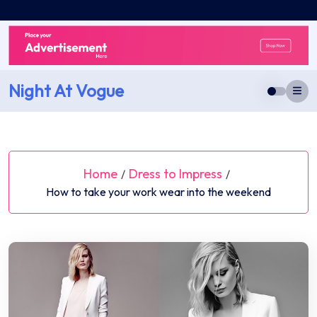
Skip
to
content
Night At Vogue
Home
Dress to Impress
/
/
How to take your work wear into the weekend