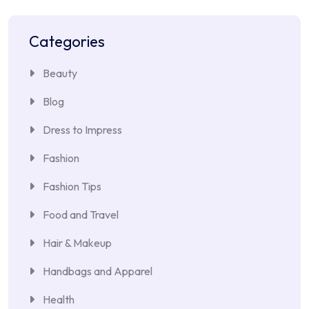
Categories
Beauty
Blog
Dress to Impress
Fashion
Fashion Tips
Food and Travel
Hair & Makeup
Handbags and Apparel
Health