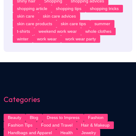
shiny hair
Shopping
shopping advices
shopping article
shopping tips
shopping tricks
skin care
skin care advices
skin care products
skin care tips
summer
t-shirts
weekend work wear
whole clothes
winter
work wear
work wear party
Categories
Beauty
Blog
Dress to Impress
Fashion
Fashion Tips
Food and Travel
Hair & Makeup
Handbags and Apparel
Health
Jewelry