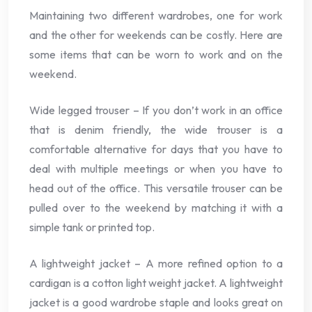
Maintaining two different wardrobes, one for work
and the other for weekends can be costly. Here are
some items that can be worn to work and on the
weekend.
Wide legged trouser – If you don’t work in an office
that is denim friendly, the wide trouser is a
comfortable alternative for days that you have to
deal with multiple meetings or when you have to
head out of the office. This versatile trouser can be
pulled over to the weekend by matching it with a
simple tank or printed top.
A lightweight jacket – A more refined option to a
cardigan is a cotton light weight jacket. A lightweight
jacket is a good wardrobe staple and looks great on