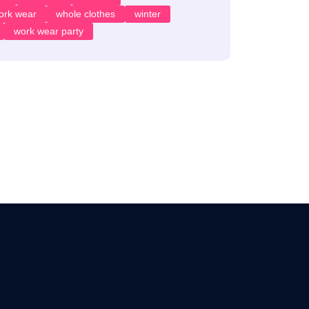
ork wear
whole clothes
winter
work wear party