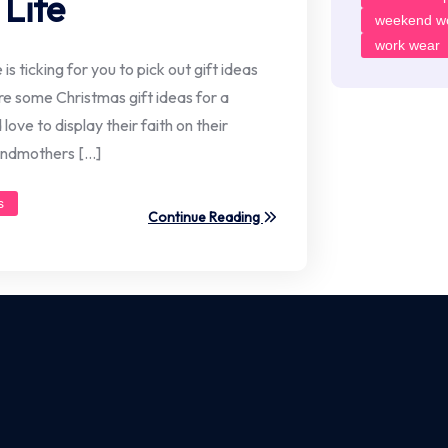
Life
weekend w
work wear
s ticking for you to pick out gift ideas
re some Christmas gift ideas for a
love to display their faith on their
randmothers […]
s
Continue Reading