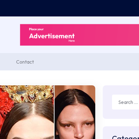
Contact
Search
for:
Categor