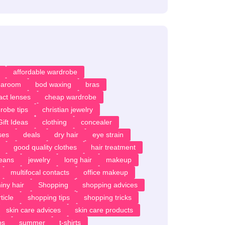
affordable wardrobe
earoom
bod waxing
bras
act lenses
cheap wardrobe
robe tips
christian jewelry
ift Ideas
clothing
concealer
ses
deals
dry hair
eye strain
good quality clothes
hair treatment
jeans
jewelry
long hair
makeup
multifocal contacts
office makeup
iny hair
Shopping
shopping advices
ticle
shopping tips
shopping tricks
skin care advices
skin care products
ps
summer
t-shirts