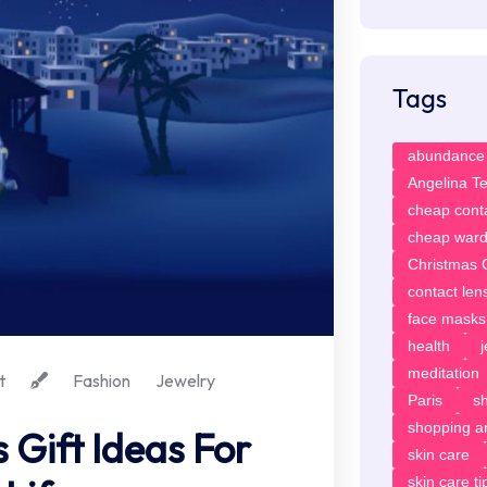
Tags
abundance
Angelina T
cheap cont
cheap ward
Christmas G
contact len
face masks
health
meditation
t
Fashion
Jewelry
Paris
sh
shopping ar
 Gift Ideas For
skin care
skin care ti