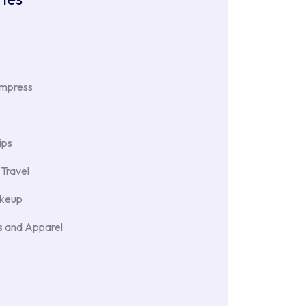
Impress
ips
Travel
akeup
 and Apparel