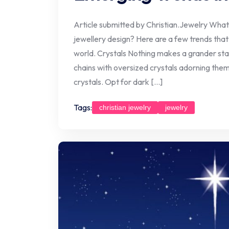
Article submitted by Christian.Jewelry What’
jewellery design? Here are a few trends that
world. Crystals Nothing makes a grander sta
chains with oversized crystals adorning the
crystals. Opt for dark […]
Tags:
christian jewelry
jewelry