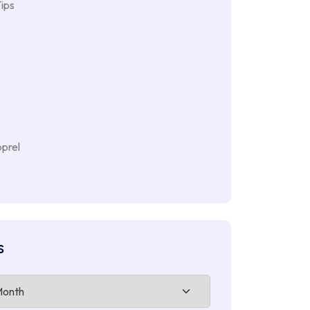
ips
e
prel
s