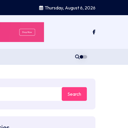
Thursday, August 6, 2026
ies