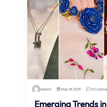
submit
May 18 2019
0 Comme
Emerging Trends in