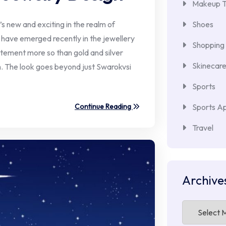
Makeup T
s new and exciting in the realm of
Shoes
 have emerged recently in the jewellery
Shopping
tement more so than gold and silver
Skinecar
m. The look goes beyond just Swarokvsi
Sports
Continue Reading
Sports Ap
Travel
Archive
Archives