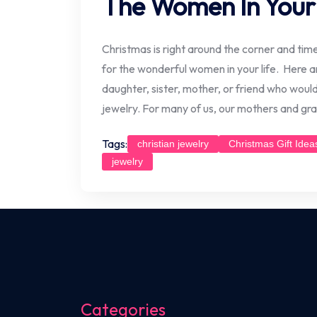
The Women In Your 
Christmas is right around the corner and time i
for the wonderful women in your life. Here a
daughter, sister, mother, or friend who would 
jewelry. For many of us, our mothers and g
Tags:
christian jewelry
Christmas Gift Idea
jewelry
Categories