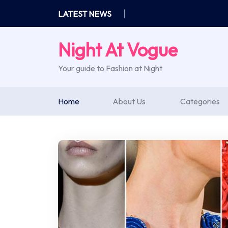
Skip
LATEST NEWS
to
content
Night At Vogue
Your guide to Fashion at Night
Home
About Us
Categories