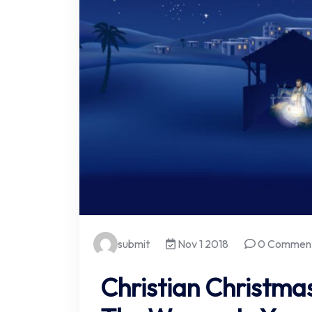
submit
Nov 1 2018
0 Commen
Christian Christmas