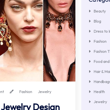
Beauty
Blog
Dress to 
Fashion
Fashion T
Food and 
Hair & M
Handbags
nt
Fashion
Jewelry
Health
Jewelry
 Jewelry Design