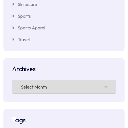
Skinecare
Sports
Sports Apprel
Travel
Archives
Archives
Tags