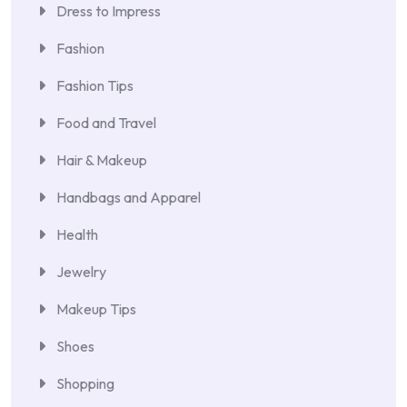
Dress to Impress
Fashion
Fashion Tips
Food and Travel
Hair & Makeup
Handbags and Apparel
Health
Jewelry
Makeup Tips
Shoes
Shopping