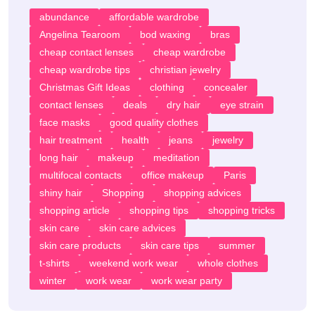
abundance
affordable wardrobe
Angelina Tearoom
bod waxing
bras
cheap contact lenses
cheap wardrobe
cheap wardrobe tips
christian jewelry
Christmas Gift Ideas
clothing
concealer
contact lenses
deals
dry hair
eye strain
face masks
good quality clothes
hair treatment
health
jeans
jewelry
long hair
makeup
meditation
multifocal contacts
office makeup
Paris
shiny hair
Shopping
shopping advices
shopping article
shopping tips
shopping tricks
skin care
skin care advices
skin care products
skin care tips
summer
t-shirts
weekend work wear
whole clothes
winter
work wear
work wear party