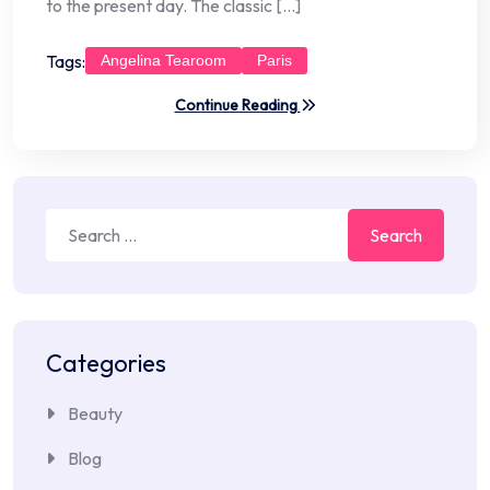
to the present day. The classic […]
Tags:
Angelina Tearoom
Paris
Continue Reading
Search
for:
Categories
Beauty
Blog