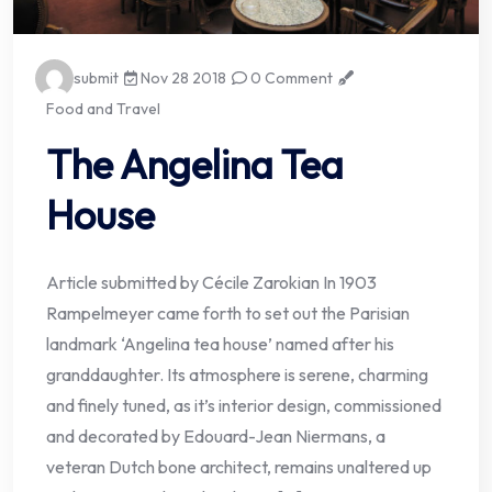
submit
Nov 28 2018
0 Comment
Food and Travel
The Angelina Tea
House
Article submitted by Cécile Zarokian In 1903
Rampelmeyer came forth to set out the Parisian
landmark ‘Angelina tea house’ named after his
granddaughter. Its atmosphere is serene, charming
and finely tuned, as it’s interior design, commissioned
and decorated by Edouard-Jean Niermans, a
veteran Dutch bone architect, remains unaltered up