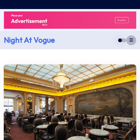
Skip
to
content
Night At Vogue