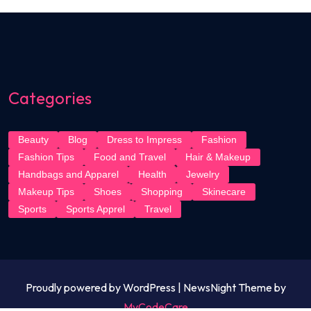
Categories
Beauty
Blog
Dress to Impress
Fashion
Fashion Tips
Food and Travel
Hair & Makeup
Handbags and Apparel
Health
Jewelry
Makeup Tips
Shoes
Shopping
Skinecare
Sports
Sports Apprel
Travel
Proudly powered by WordPress | NewsNight Theme by
MyCodeCare