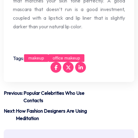
that matches your skin tone perfectly. A good
mascara that doesn’t run is a good investment,
coupled with a lipstick and lip liner that is slightly
darker than your natural lip color.
Tags:
makeup
office makeup
Post
Previous:
Popular Celebrities Who Use
Contacts
navigation
Next:
How Fashion Designers Are Using
Meditation