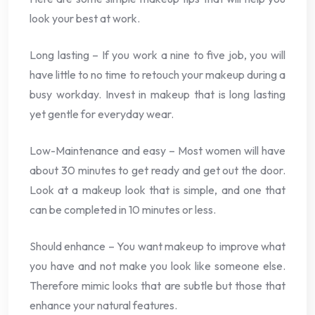
look your best at work.
Long lasting – If you work a nine to five job, you will
have little to no time to retouch your makeup during a
busy workday. Invest in makeup that is long lasting
yet gentle for everyday wear.
Low-Maintenance and easy – Most women will have
about 30 minutes to get ready and get out the door.
Look at a makeup look that is simple, and one that
can be completed in 10 minutes or less.
Should enhance – You want makeup to improve what
you have and not make you look like someone else.
Therefore mimic looks that are subtle but those that
enhance your natural features.