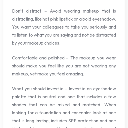
Don’t distract – Avoid wearing makeup that is
distracting, like hot pink lipstick or a bold eyeshadow.
You want your colleagues to take you seriously and
to listen to what you are saying and not be distracted
by your makeup choices.
Comfortable and polished – The makeup you wear
should make you feel like you are not wearing any
makeup, yet make you feel amazing.
What you should invest in – Invest in an eyeshadow
palette that is neutral and one that includes a few
shades that can be mixed and matched. When
looking for a foundation and concealer look at one
that is long lasting, includes SPF protection and one