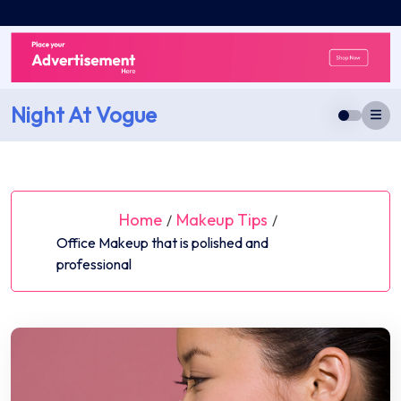
Skip
to
content
Night At Vogue
Home
Makeup Tips
/
/
Office Makeup that is polished and
professional