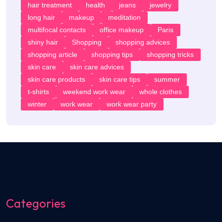
hair treatment
health
jeans
jewelry
long hair
makeup
meditation
multifocal contacts
office makeup
Paris
shiny hair
Shopping
shopping advices
shopping article
shopping tips
shopping tricks
skin care
skin care advices
skin care products
skin care tips
summer
t-shirts
weekend work wear
whole clothes
winter
work wear
work wear party
Categories