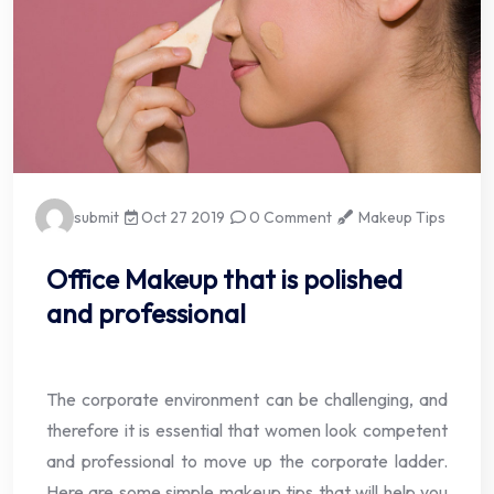
submit
Oct 27 2019
0 Comment
Makeup Tips
Office Makeup that is polished
and professional
The corporate environment can be challenging, and
therefore it is essential that women look competent
and professional to move up the corporate ladder.
Here are some simple makeup tips that will help you