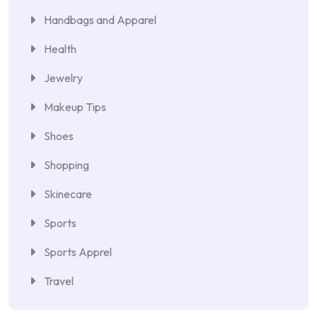
Handbags and Apparel
Health
Jewelry
Makeup Tips
Shoes
Shopping
Skinecare
Sports
Sports Apprel
Travel