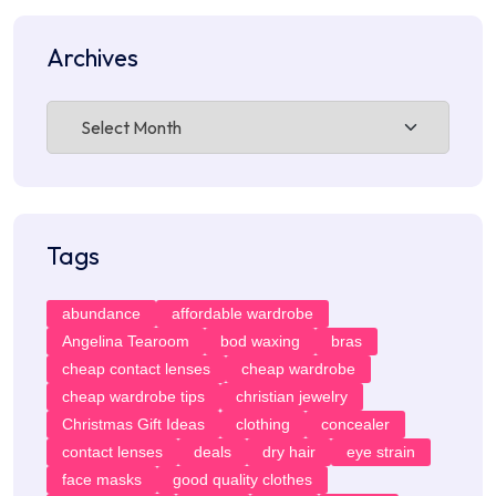
Archives
Archives
Tags
abundance
affordable wardrobe
Angelina Tearoom
bod waxing
bras
cheap contact lenses
cheap wardrobe
cheap wardrobe tips
christian jewelry
Christmas Gift Ideas
clothing
concealer
contact lenses
deals
dry hair
eye strain
face masks
good quality clothes