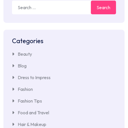
Search
for:
Categories
Beauty
Blog
Dress to Impress
Fashion
Fashion Tips
Food and Travel
Hair & Makeup