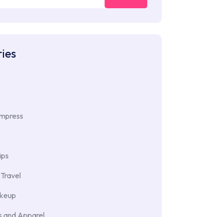
ies
Impress
ips
Travel
akeup
 and Apparel