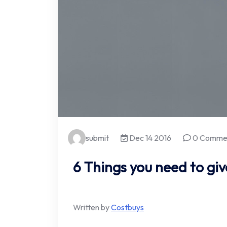
submit
Dec 14 2016
0 Comme
6 Things you need to giv
Written by
Costbuys