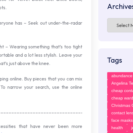
Archive
ots.
Archives
veryone has – Seek out under-the-radar
ght – Wearing something that’s too tight
rtable and a lot less stylish. Leave your
Tags
at’s just above the knee.
abundance
ping online. Buy pieces that you can mix
Angelina T
To narrow your search, use the online
cheap cont
cheap ward
Christmas G
____________________________________
contact len
face masks
cessities that have never been more
health