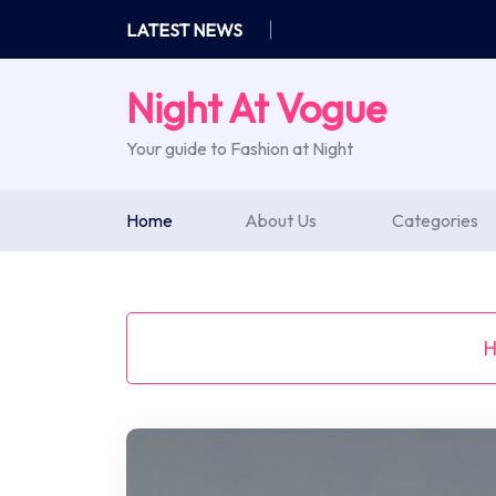
Skip
LATEST NEWS
to
content
Night At Vogue
Your guide to Fashion at Night
Home
About Us
Categories