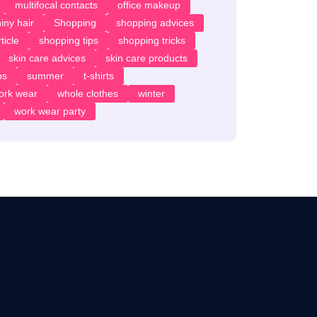
multifocal contacts
office makeup
iny hair
Shopping
shopping advices
ticle
shopping tips
shopping tricks
skin care advices
skin care products
ps
summer
t-shirts
ork wear
whole clothes
winter
work wear party