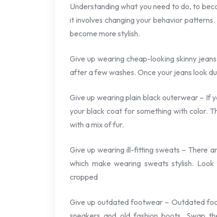
Understanding what you need to do, to beco
it involves changing your behavior patterns.
become more stylish.
Give up wearing cheap-looking skinny jeans
after a few washes. Once your jeans look dull
Give up wearing plain black outerwear – If 
your black coat for something with color. Th
with a mix of fur.
Give up wearing ill-fitting sweats – There a
which make wearing sweats stylish. Look f
cropped
Give up outdated footwear – Outdated foot
sneakers and old fashion boots. Swap the