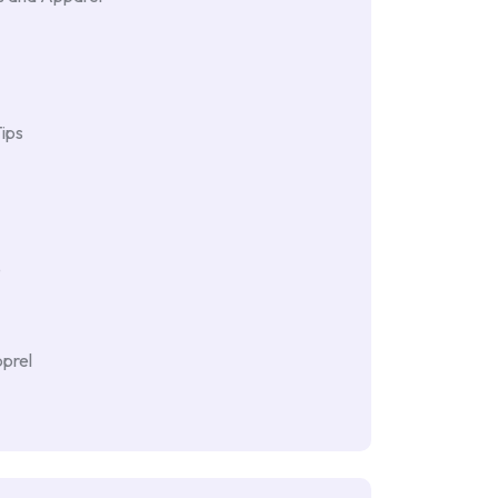
ips
e
prel