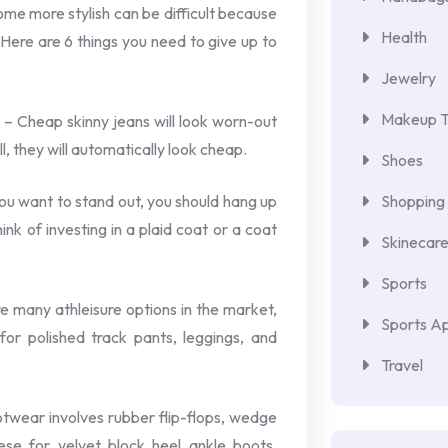
me more stylish can be difficult because
Health
 Here are 6 things you need to give up to
Jewelry
Makeup T
 – Cheap skinny jeans will look worn-out
, they will automatically look cheap.
Shoes
you want to stand out, you should hang up
Shopping
ink of investing in a plaid coat or a coat
Skinecar
Sports
re many athleisure options in the market,
Sports Ap
or polished track pants, leggings, and
Travel
wear involves rubber flip-flops, wedge
se for velvet block heel ankle boots,