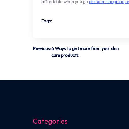
affordable when you go
discount shopping on
Tags:
Post
Previous:
6 Ways to get more from your skin
care products
navigation
Categories