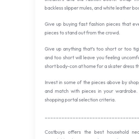
backless slipper mules, and white leather bo
Give up buying fast fashion pieces that e
pieces to stand out from the crowd.
Give up anything that’s too short or too ti
and too short will leave you feeling uncomfo
short body-con at home for a skater dress th
Invest in some of the pieces above by shop
and match with pieces in your wardrobe. 
shopping portal selection criteria.
_________________________________
Costbuys offers the best household ne