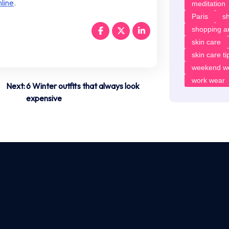
line
.
meditation
Paris
sh
shopping ar
skin care
skin care ti
weekend w
work wear
Next:
6 Winter outfits that always look
expensive