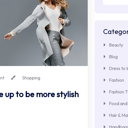
for:
Categor
Beauty
Blog
Dress to 
nt
Shopping
Fashion
Fashion T
e up to be more stylish
Food and 
Hair & M
Handbags