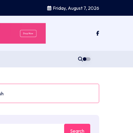
Friday, August 7, 2026
sh