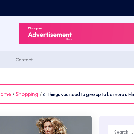
Contact
Home
Shopping
/
/
6 Things you need to give up to be more styli
Search