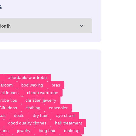
s
affordable wardrobe
earoom
bod waxing
bras
act lenses
cheap wardrobe
robe tips
christian jewelry
ift Ideas
clothing
concealer
ses
deals
dry hair
eye strain
good quality clothes
hair treatment
jeans
jewelry
long hair
makeup