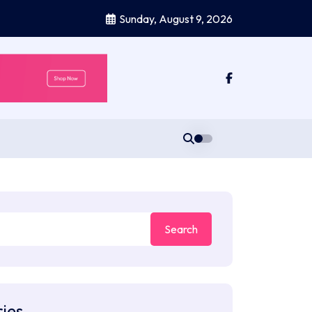
Sunday, August 9, 2026
ies