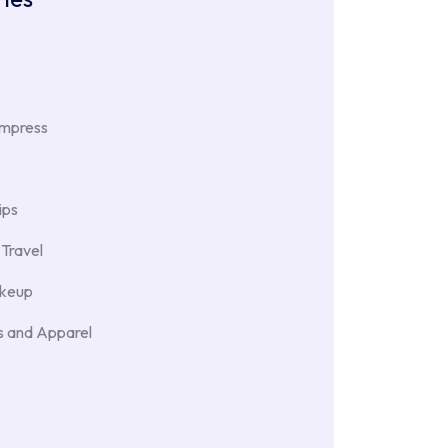
Impress
ips
Travel
akeup
 and Apparel