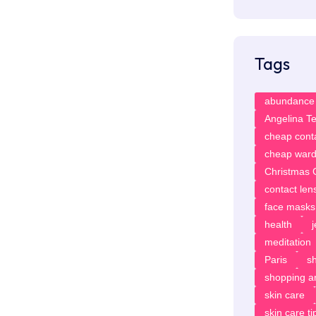
Tags
abundance
Angelina T
cheap cont
cheap ward
Christmas G
contact len
face masks
health
meditation
Paris
sh
shopping ar
skin care
skin care ti