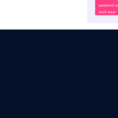
weekend w
work wear