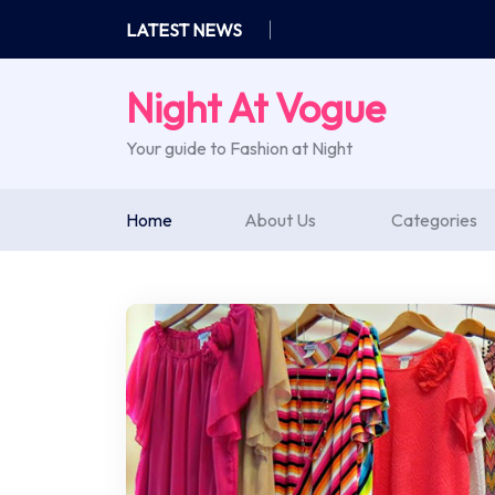
Skip
LATEST NEWS
to
content
Night At Vogue
Your guide to Fashion at Night
Home
About Us
Categories