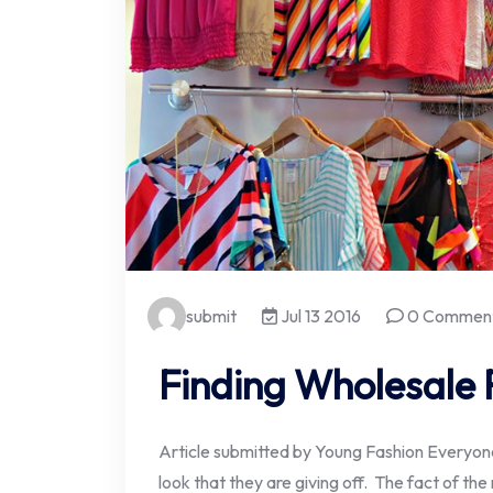
submit
Jul 13 2016
0 Commen
Finding Wholesale 
Article submitted by Young Fashion Everyone
look that they are giving off. The fact of the