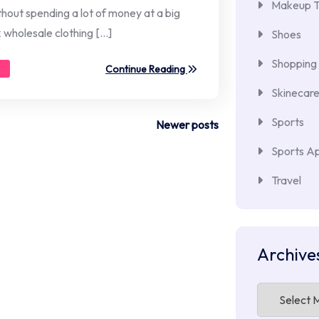
Makeup T
thout spending a lot of money at a big
k wholesale clothing […]
Shoes
Shopping
Continue Reading
Skinecar
Sports
Newer posts
Sports Ap
Travel
Archive
Archives