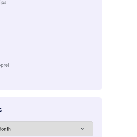
ips
e
prel
s