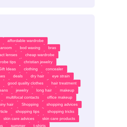
affordable wardrobe
earoom
bod waxing
bras
act lenses
cheap wardrobe
robe tips
christian jewelry
ift Ideas
clothing
concealer
ses
deals
dry hair
eye strain
good quality clothes
hair treatment
jeans
jewelry
long hair
makeup
multifocal contacts
office makeup
iny hair
Shopping
shopping advices
ticle
shopping tips
shopping tricks
skin care advices
skin care products
ps
summer
t-shirts