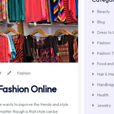
Beauty
Blog
Dress to 
Fashion
Fashion T
Food and 
t
Fashion
Hair & M
Handbags
Fashion Online
Health
 wants to improve the trendy and style
Jewelry
 matter though is that style can be