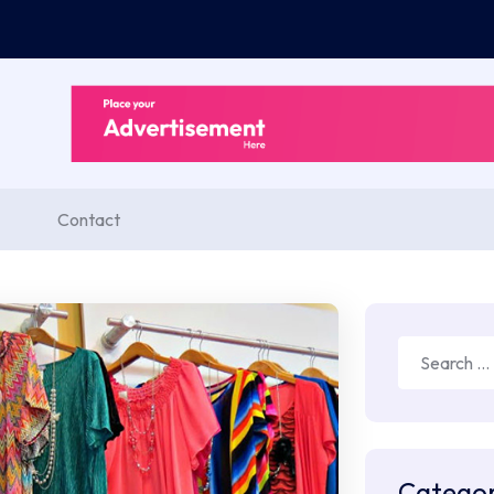
Contact
Search
for:
Categor