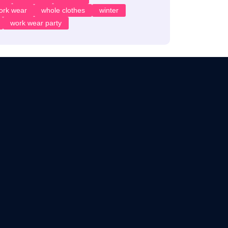
ork wear
whole clothes
winter
work wear party