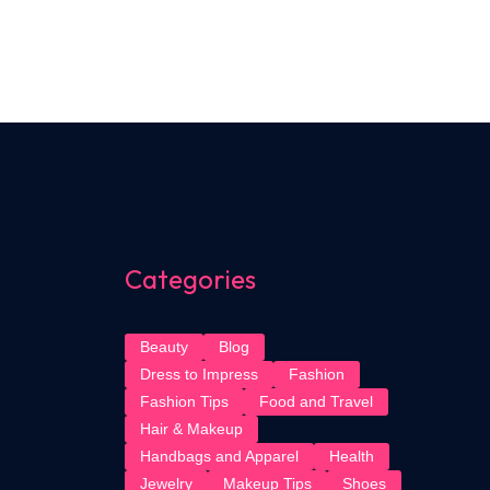
Categories
Beauty
Blog
Dress to Impress
Fashion
Fashion Tips
Food and Travel
Hair & Makeup
Handbags and Apparel
Health
Jewelry
Makeup Tips
Shoes