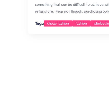
something that can be difficult to achieve wi
retail store. Fear not though, purchasing bul
Tags:
cheap fashion
fashion
wholesale
Posts
navigation