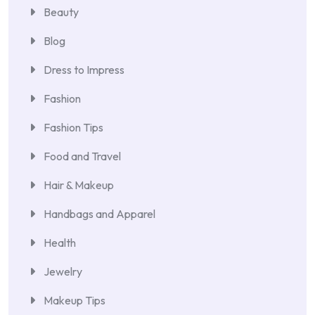
Beauty
Blog
Dress to Impress
Fashion
Fashion Tips
Food and Travel
Hair & Makeup
Handbags and Apparel
Health
Jewelry
Makeup Tips