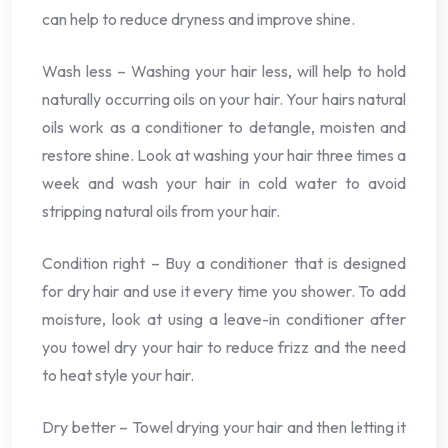
can help to reduce dryness and improve shine.
Wash less – Washing your hair less, will help to hold
naturally occurring oils on your hair. Your hairs natural
oils work as a conditioner to detangle, moisten and
restore shine. Look at washing your hair three times a
week and wash your hair in cold water to avoid
stripping natural oils from your hair.
Condition right – Buy a conditioner that is designed
for dry hair and use it every time you shower. To add
moisture, look at using a leave-in conditioner after
you towel dry your hair to reduce frizz and the need
to heat style your hair.
Dry better – Towel drying your hair and then letting it