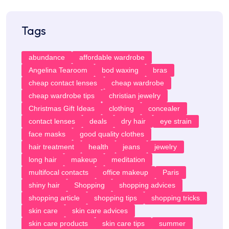
Tags
abundance
affordable wardrobe
Angelina Tearoom
bod waxing
bras
cheap contact lenses
cheap wardrobe
cheap wardrobe tips
christian jewelry
Christmas Gift Ideas
clothing
concealer
contact lenses
deals
dry hair
eye strain
face masks
good quality clothes
hair treatment
health
jeans
jewelry
long hair
makeup
meditation
multifocal contacts
office makeup
Paris
shiny hair
Shopping
shopping advices
shopping article
shopping tips
shopping tricks
skin care
skin care advices
skin care products
skin care tips
summer