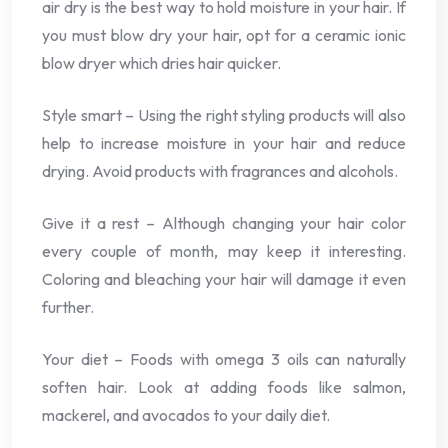
air dry is the best way to hold moisture in your hair. If
you must blow dry your hair, opt for a ceramic ionic
blow dryer which dries hair quicker.
Style smart – Using the right styling products will also
help to increase moisture in your hair and reduce
drying. Avoid products with fragrances and alcohols.
Give it a rest – Although changing your hair color
every couple of month, may keep it interesting.
Coloring and bleaching your hair will damage it even
further.
Your diet – Foods with omega 3 oils can naturally
soften hair. Look at adding foods like salmon,
mackerel, and avocados to your daily diet.