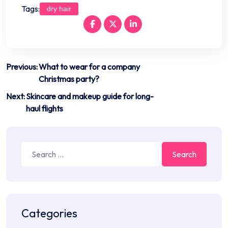
Tags:
dry hair
Post
Previous:
What to wear for a company
Christmas party?
navigation
Next:
Skincare and makeup guide for long-
haul flights
Search
for:
Categories