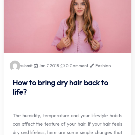
submit
Jan 7 2018
0 Comment
Fashion
How to bring dry hair back to
life?
The humidity, temperature and your lifestyle habits
can affect the texture of your hair. If your hair feels
dry and lifeless, here are some simple changes that