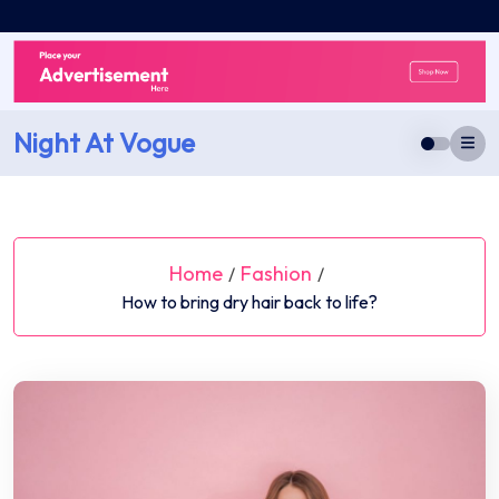
Skip
to
content
Night At Vogue
Home
Fashion
/
/
How to bring dry hair back to life?