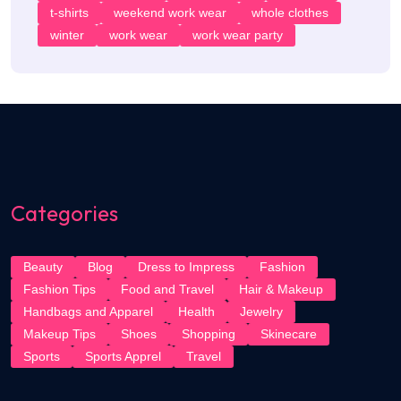
t-shirts
weekend work wear
whole clothes
winter
work wear
work wear party
Categories
Beauty
Blog
Dress to Impress
Fashion
Fashion Tips
Food and Travel
Hair & Makeup
Handbags and Apparel
Health
Jewelry
Makeup Tips
Shoes
Shopping
Skinecare
Sports
Sports Apprel
Travel