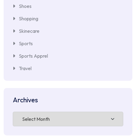
Shoes
Shopping
Skinecare
Sports
Sports Apprel
Travel
Archives
Archives